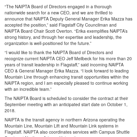
“The NAIPTA Board of Directors engaged in a thorough
nationwide search for a new CEO, and we are thrilled to
announce that NAIPTA Deputy General Manager Erika Mazza has
accepted the position,” said Flagstaff City Councilman and
NAIPTA Board Chair Scott Overton. “Erika exemplifies NAIPTA’s
strong history, and through her expertise and leadership, the
organization is well-positioned for the future.”
“I would like to thank the NAIPTA Board of Directors and
recognize current NAIPTA CEO Jeff Meilbeck for his more than 20
years of transit leadership in Flagstaff,” said incoming NAIPTA
CEO & General Manager Erika Mazza. “I look forward to leading
Mountain Line through enhancing transit opportunities within the
NAIPTA region, and I am especially pleased to continue working
with an incredible team.”
The NAIPTA Board is scheduled to consider the contract at their
September meeting with an anticipated start date on October 1,
2018.
NAIPTA is the transit agency in northern Arizona operating the
Mountain Line, Mountain Lift and Mountain Link systems in
Flagstaff. NAIPTA also coordinates services with Campus Shuttle