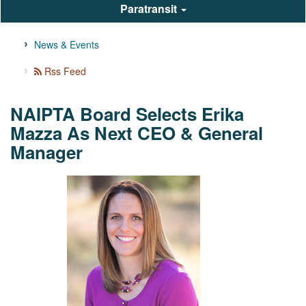
Paratransit
News & Events
Rss Feed
NAIPTA Board Selects Erika
Mazza As Next CEO & General
Manager