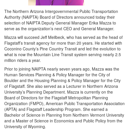
The Northern Arizona Intergovernmental Public Transportation
Authority (NAIPTA) Board of Directors announced today their
selection of NAIPTA Deputy General Manager Erika Mazza to
serve as the organization’s next CEO and General Manager.
Mazza will succeed Jeff Meilbeck, who has served as the head of
Flagstaff’s transit agency for more than 20 years. He started with
Coconino County’s Pine Country Transit and led the evolution to
what is now the Mountain Line Transit system serving nearly 2.5
million riders a year.
Prior to joining NAIPTA nearly seven years ago, Mazza was the
Human Services Planning & Policy Manager for the City of
Boulder and the Housing Planning & Policy Manager for the City
of Flagstaff. She also served as a Lecturer in Northern Arizona
University’s Planning Department. Mazza is currently on the
Board of Directors for the Flagstaff Metropolitan Planning
Organization (FMPO), American Public Transportation Association
(APTA) and Flagstaff Leadership Program. She earned a
Bachelor of Science in Planning from Northern Vermont University
and a Master of Science in Economics and Public Policy from the
University of Wyoming.