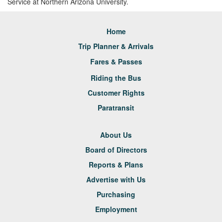
Service at Northern Arizona University.
Home
Trip Planner & Arrivals
Fares & Passes
Riding the Bus
Customer Rights
Paratransit
About Us
Board of Directors
Reports & Plans
Advertise with Us
Purchasing
Employment