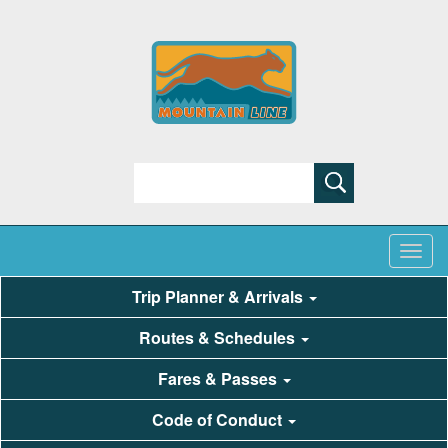
Search
Trip Planner & Arrivals
Routes & Schedules
Fares & Passes
Code of Conduct