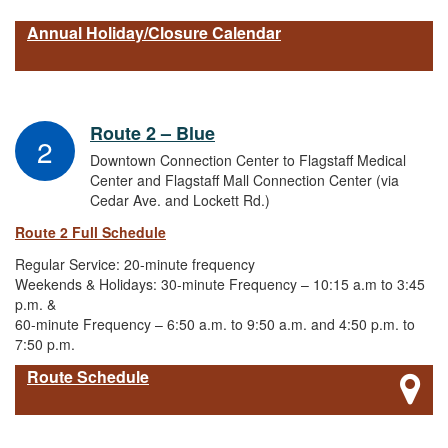
Annual Holiday/Closure Calendar
Route 2 – Blue
2
Downtown Connection Center to Flagstaff Medical
Center and Flagstaff Mall Connection Center (via
Cedar Ave. and Lockett Rd.)
Route 2 Full Schedule
Regular Service: 20-minute frequency
Weekends & Holidays: 30-minute Frequency – 10:15 a.m to 3:45
p.m. &
60-minute Frequency – 6:50 a.m. to 9:50 a.m. and 4:50 p.m. to
7:50 p.m.
Route Schedule