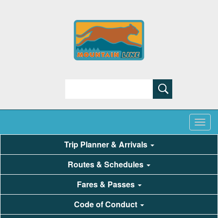
Search
Trip Planner & Arrivals
Routes & Schedules
Fares & Passes
Code of Conduct