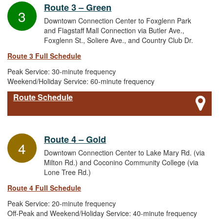
Route 3 – Green
3
Downtown Connection Center to Foxglenn Park
and Flagstaff Mall Connection via Butler Ave.,
Foxglenn St., Soliere Ave., and Country Club Dr.
Route 3 Full Schedule
Peak Service: 30-minute frequency
Weekend/Holiday Service: 60-minute frequency
Route Schedule
Route 4 – Gold
4
Downtown Connection Center to Lake Mary Rd. (via
Milton Rd.) and Coconino Community College (via
Lone Tree Rd.)
Route 4 Full Schedule
Peak Service: 20-minute frequency
Off-Peak and Weekend/Holiday Service: 40-minute frequency