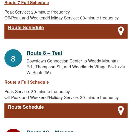
Route 7 Full Schedule
Peak Service: 20-minute frequency
Off-Peak and Weekend/Holiday Service: 60-minute frequency
Route Schedule
Route 8 – Teal
8
Downtown Connection Center to Woody Mountain
Rd., Thompson St., and Woodlands Village Blvd. (via
W. Route 66)
Route 8 Full Schedule
Peak Service: 30-minute frequency
Off-Peak and Weekend/Holiday Service: 30-minute frequency
Route Schedule