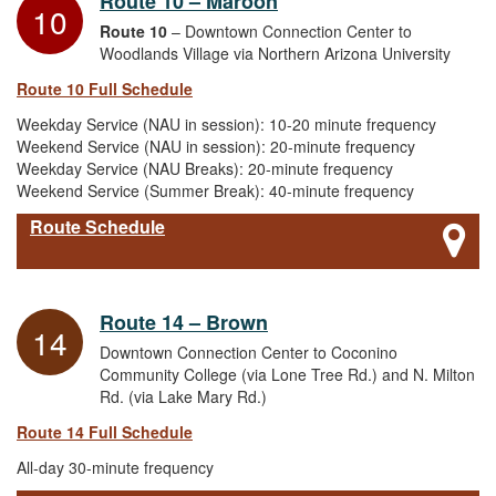
Route 10 – Maroon
10
Route 10
– Downtown Connection Center to
Woodlands Village via Northern Arizona University
Route 10 Full Schedule
Weekday Service (NAU in session): 10-20 minute frequency
Weekend Service (NAU in session): 20-minute frequency
Weekday Service (NAU Breaks): 20-minute frequency
Weekend Service (Summer Break): 40-minute frequency
Route Schedule
Route 14 – Brown
14
Downtown Connection Center to Coconino
Community College (via Lone Tree Rd.) and N. Milton
Rd. (via Lake Mary Rd.)
Route 14 Full Schedule
All-day 30-minute frequency