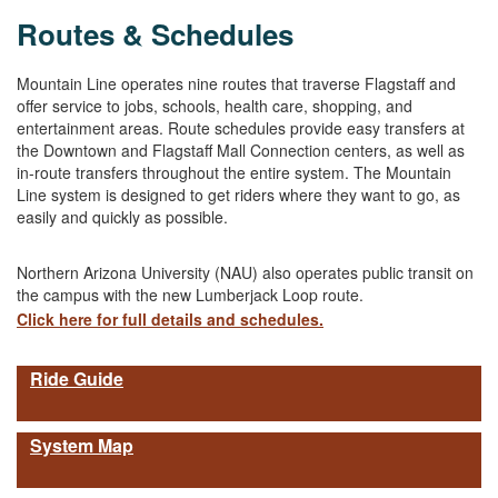
Routes & Schedules
Mountain Line operates nine routes that traverse Flagstaff and
offer service to jobs, schools, health care, shopping, and
entertainment areas. Route schedules provide easy transfers at
the Downtown and Flagstaff Mall Connection centers, as well as
in-route transfers throughout the entire system. The Mountain
Line system is designed to get riders where they want to go, as
easily and quickly as possible.
Northern Arizona University (NAU) also operates public transit on
the campus with the new Lumberjack Loop route.
Click here for full details and schedules.
Ride Guide
System Map