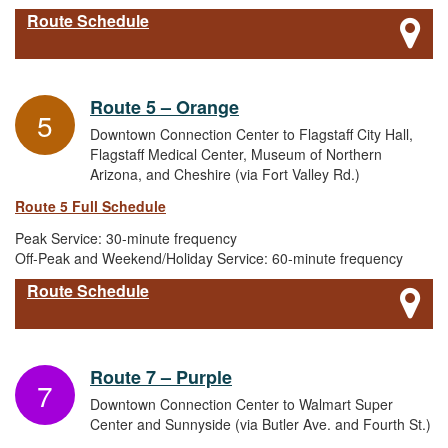
Route Schedule
Route 5 – Orange
5
Downtown Connection Center to Flagstaff City Hall,
Flagstaff Medical Center, Museum of Northern
Arizona, and Cheshire (via Fort Valley Rd.)
Route 5 Full Schedule
Peak Service: 30-minute frequency
Off-Peak and Weekend/Holiday Service: 60-minute frequency
Route Schedule
Route 7 – Purple
7
Downtown Connection Center to Walmart Super
Center and Sunnyside (via Butler Ave. and Fourth St.)