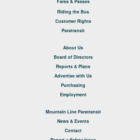
Fares & Passes
Riding the Bus
Customer Rights
Paratransit
About Us
Board of Directors
Reports & Plans
Advertise with Us
Purchasing
Employment
Mountain Line Paratransit
News & Events
Contact
Report a Safety Issue