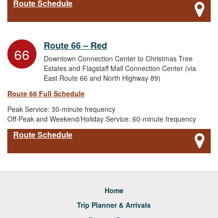
Route Schedule
Route 66 – Red
66
Downtown Connection Center to Christmas Tree
Estates and Flagstaff Mall Connection Center (via
East Route 66 and North Highway 89)
Route 66 Full Schedule
Peak Service: 30-minute frequency
Off-Peak and Weekend/Holiday Service: 60-minute frequency
Route Schedule
Home
Trip Planner & Arrivals