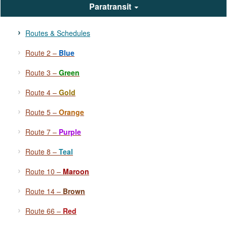
Paratransit
Routes & Schedules
Route 2 –
Blue
Route 3 –
Green
Route 4 –
Gold
Route 5 –
Orange
Route 7 –
Purple
Route 8 –
Teal
Route 10 –
Maroon
Route 14 –
Brown
Route 66 –
Red