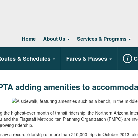
Home
About Us
Services & Programs
outes & Schedules
Fares & Passes
C
PTA adding amenities to accommodat
g the highest-ever month of transit ridership, the Northern Arizona Int
 and the Flagstaff Metropolitan Planning Organization (FMPO) are invest
 growing ridership.
aw a record ridership of more than 210,000 trips in October 2013, als