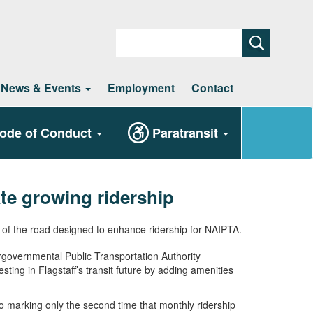
Search
News & Events
Employment
Contact
ode of Conduct
Paratransit
e growing ridership
ergovernmental Public Transportation Authority
ing in Flagstaff’s transit future by adding amenities
o marking only the second time that monthly ridership