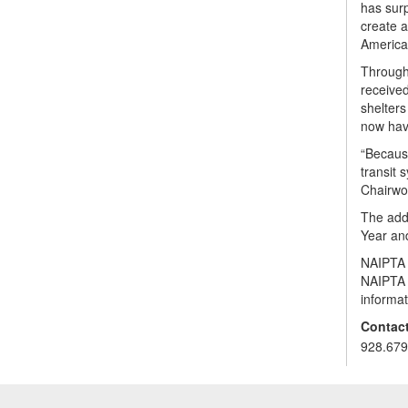
has surp
create a
American
Through
received
shelters
now have
“Because
transit 
Chairwo
The addi
Year an
NAIPTA i
NAIPTA a
informat
Contact
928.679