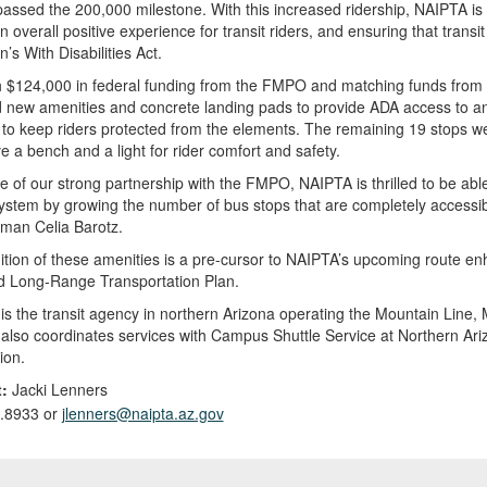
assed the 200,000 milestone. With this increased ridership, NAIPTA is 
n overall positive experience for transit riders, and ensuring that transi
’s With Disabilities Act.
 $124,000 in federal funding from the FMPO and matching funds from N
 new amenities and concrete landing pads to provide ADA access to and
 to keep riders protected from the elements. The remaining 19 stops w
 a bench and a light for rider comfort and safety.
 of our strong partnership with the FMPO, NAIPTA is thrilled to be able 
system by growing the number of bus stops that are completely accessib
man Celia Barotz.
tion of these amenities is a pre-cursor to NAIPTA’s upcoming route en
d Long-Range Transportation Plan.
s the transit agency in northern Arizona operating the Mountain Line, 
lso coordinates services with Campus Shuttle Service at Northern Ariz
ion.
:
Jacki Lenners
.8933 or
jlenners@naipta.az.gov