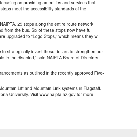
focusing on providing amenities and services that
t stops meet the accessibility standards of the
AIPTA, 25 stops along the entire route network
 from the bus. Six of these stops now have full
ere upgraded to “Logo Stops,” which means they will
to strategically invest these dollars to strengthen our
le to the disabled,” said NAIPTA Board of Directors
hancements as outlined in the recently approved Five-
Mountain Lift and Mountain Link systems in Flagstaff.
ona University. Visit www.naipta.az.gov for more