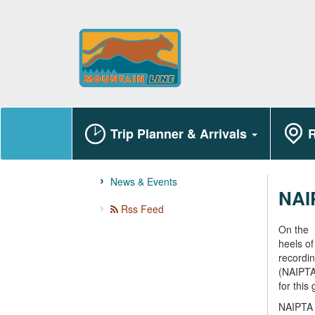
Trip Planner & Arrivals
R
News & Events
NAI
Rss Feed
On the
heels of
recordin
(NAIPTA)
for this
NAIPTA s