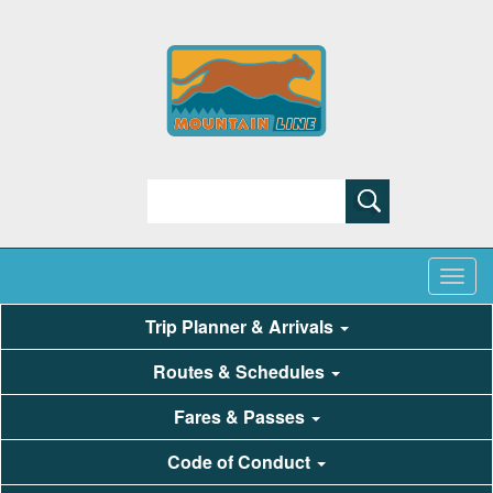
Search
Trip Planner & Arrivals
Routes & Schedules
Fares & Passes
Code of Conduct