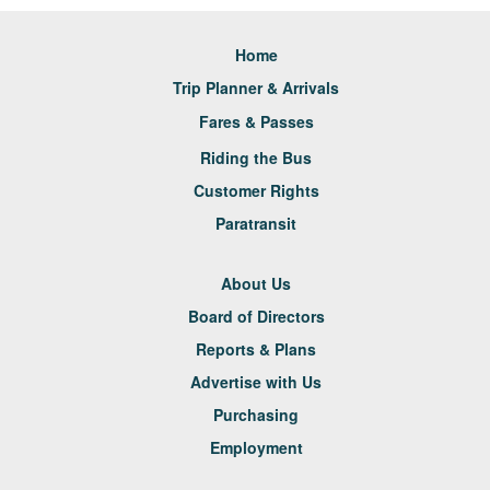
Home
Trip Planner & Arrivals
Fares & Passes
Riding the Bus
Customer Rights
Paratransit
About Us
Board of Directors
Reports & Plans
Advertise with Us
Purchasing
Employment