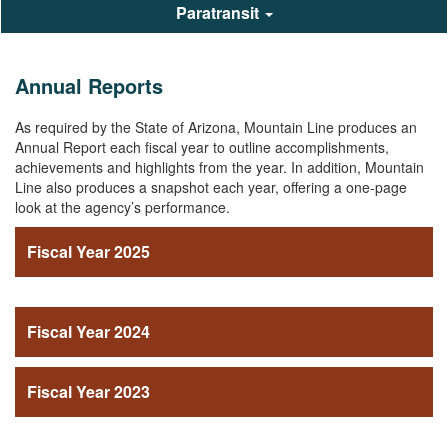
Paratransit
Annual Reports
As required by the State of Arizona, Mountain Line produces an
Annual Report each fiscal year to outline accomplishments,
achievements and highlights from the year. In addition, Mountain
Line also produces a snapshot each year, offering a one-page
look at the agency’s performance.
Fiscal Year 2025
Fiscal Year 2024
Fiscal Year 2023