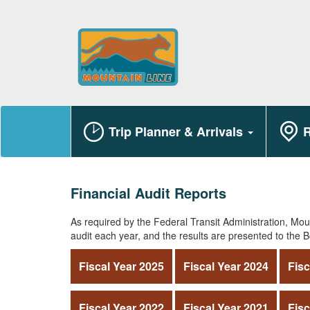
Trip Planner & Arrivals
R
Financial Audit Reports
As required by the Federal Transit Administration, Moun
audit each year, and the results are presented to the B
Fiscal Year 2025
Fiscal Year 2024
Fisc
Fiscal Year 2022
Fiscal Year 2021
Fisc