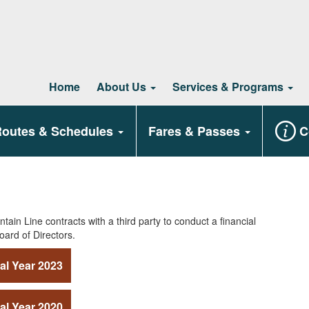
Home
About Us
Services & Programs
outes & Schedules
Fares & Passes
C
tain Line contracts with a third party to conduct a financial
oard of Directors.
al Year 2023
al Year 2020