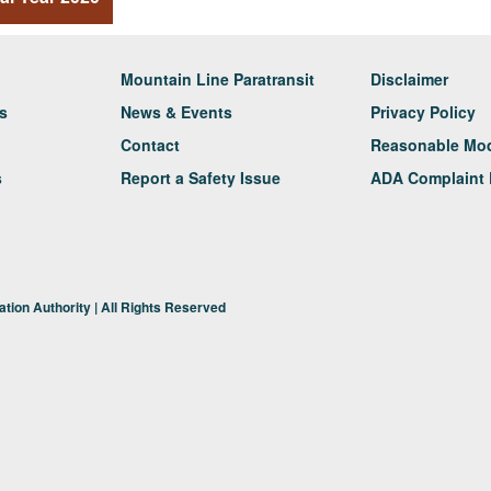
Mountain Line Paratransit
Disclaimer
rs
News & Events
Privacy Policy
Contact
Reasonable Modi
s
Report a Safety Issue
ADA Complaint 
tion Authority | All Rights Reserved