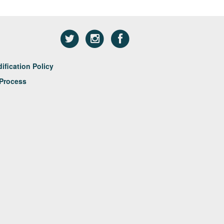
fication Policy
Process