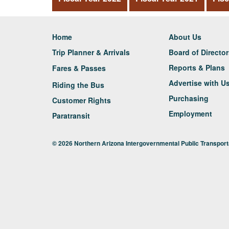
Home
About Us
Trip Planner & Arrivals
Board of Directo
Reports & Plans
Fares & Passes
Advertise with U
Riding the Bus
Purchasing
Customer Rights
Employment
Paratransit
© 2026 Northern Arizona Intergovernmental Public Transporta