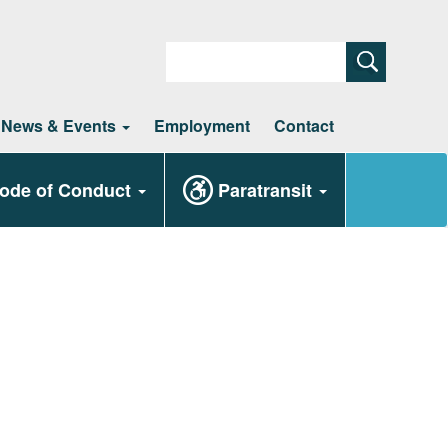
Search
News & Events
Employment
Contact
ode of Conduct
Paratransit