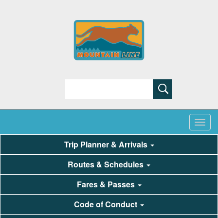
Search
Trip Planner & Arrivals
Routes & Schedules
Fares & Passes
Code of Conduct