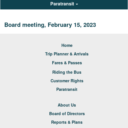
Paratransit
Board meeting, February 15, 2023
Home
Trip Planner & Arrivals
Fares & Passes
Riding the Bus
Customer Rights
Paratransit
About Us
Board of Directors
Reports & Plans