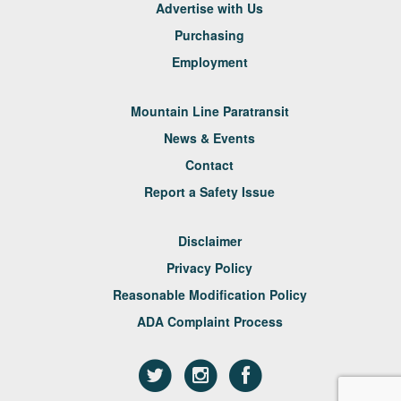
Advertise with Us
Purchasing
Employment
Mountain Line Paratransit
News & Events
Contact
Report a Safety Issue
Disclaimer
Privacy Policy
Reasonable Modification Policy
ADA Complaint Process