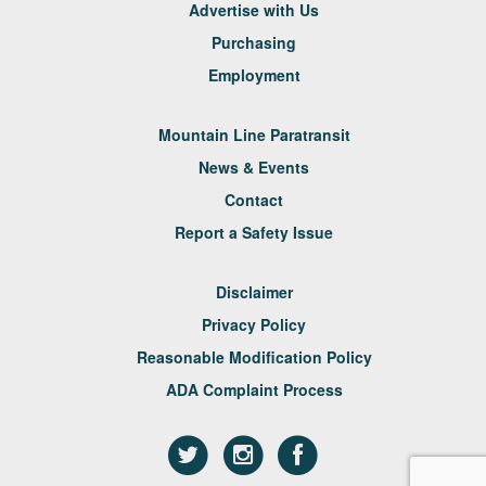
Advertise with Us
Purchasing
Employment
Mountain Line Paratransit
News & Events
Contact
Report a Safety Issue
Disclaimer
Privacy Policy
Reasonable Modification Policy
ADA Complaint Process