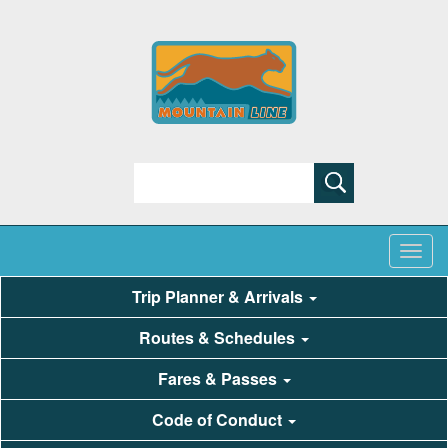
Search
Trip Planner & Arrivals
Routes & Schedules
Fares & Passes
Code of Conduct