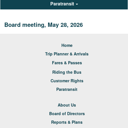
Paratransit
Board meeting, May 28, 2026
Home
Trip Planner & Arrivals
Fares & Passes
Riding the Bus
Customer Rights
Paratransit
About Us
Board of Directors
Reports & Plans