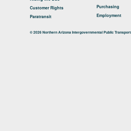
Purchasing
Customer Rights
Employment
Paratransit
© 2026 Northern Arizona Intergovernmental Public Transporta