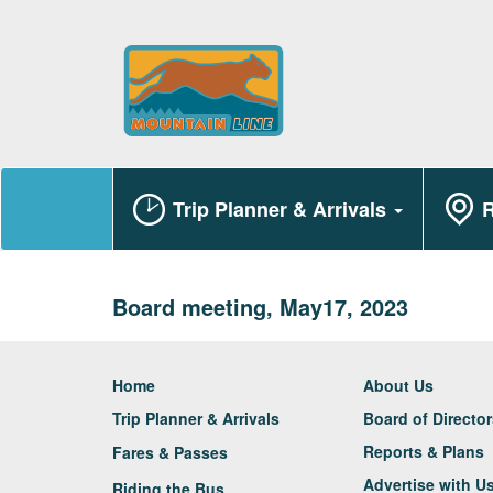
Trip Planner & Arrivals
R
Board meeting, May17, 2023
Home
About Us
Trip Planner & Arrivals
Board of Directo
Reports & Plans
Fares & Passes
Advertise with U
Riding the Bus