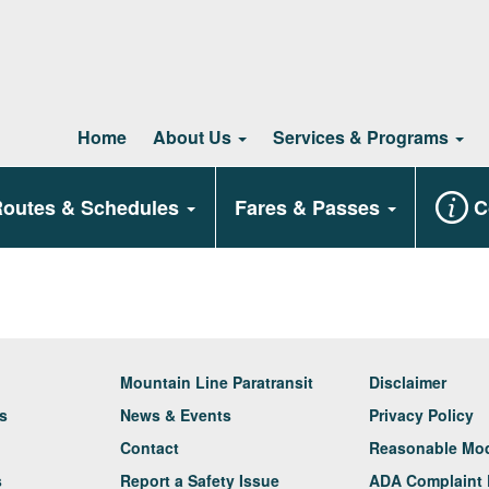
Home
About Us
Services & Programs
outes & Schedules
Fares & Passes
C
Mountain Line Paratransit
Disclaimer
rs
News & Events
Privacy Policy
Contact
Reasonable Modi
s
Report a Safety Issue
ADA Complaint 