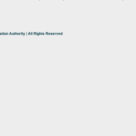
tion Authority | All Rights Reserved