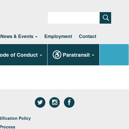
Search
News & Events
Employment
Contact
ode of Conduct
Paratransit
fication Policy
Process