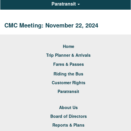
Paratransit
CMC Meeting: November 22, 2024
Home
Trip Planner & Arrivals
Fares & Passes
Riding the Bus
Customer Rights
Paratransit
About Us
Board of Directors
Reports & Plans