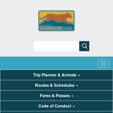
Search
Trip Planner & Arrivals
Routes & Schedules
Fares & Passes
Code of Conduct