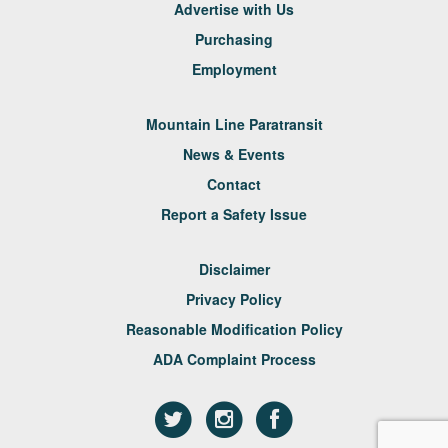
Advertise with Us
Purchasing
Employment
Mountain Line Paratransit
News & Events
Contact
Report a Safety Issue
Disclaimer
Privacy Policy
Reasonable Modification Policy
ADA Complaint Process