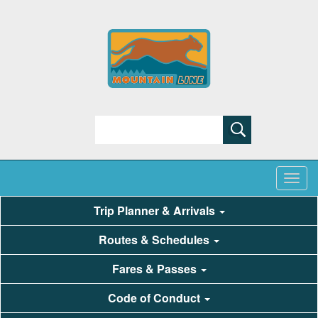
Search
Trip Planner & Arrivals
Routes & Schedules
Fares & Passes
Code of Conduct