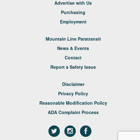
Advertise with Us
Purchasing
Employment
Mountain Line Paratransit
News & Events
Contact
Report a Safety Issue
Disclaimer
Privacy Policy
Reasonable Modification Policy
ADA Complaint Process