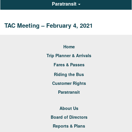
Paratransit
TAC Meeting – February 4, 2021
Home
Trip Planner & Arrivals
Fares & Passes
Riding the Bus
Customer Rights
Paratransit
About Us
Board of Directors
Reports & Plans