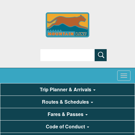
Search
Trip Planner & Arrivals
Routes & Schedules
Fares & Passes
Code of Conduct