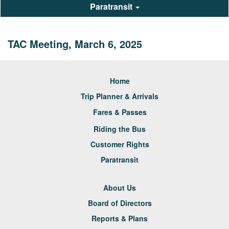
Paratransit
TAC Meeting, March 6, 2025
Home
Trip Planner & Arrivals
Fares & Passes
Riding the Bus
Customer Rights
Paratransit
About Us
Board of Directors
Reports & Plans