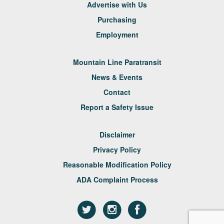
Advertise with Us
Purchasing
Employment
Mountain Line Paratransit
News & Events
Contact
Report a Safety Issue
Disclaimer
Privacy Policy
Reasonable Modification Policy
ADA Complaint Process