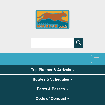
Search
Trip Planner & Arrivals
Routes & Schedules
Fares & Passes
Code of Conduct