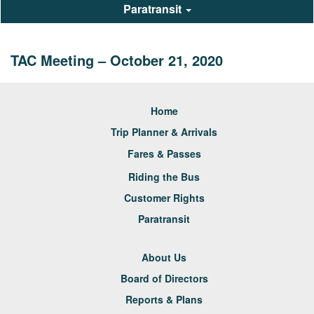
Paratransit
TAC Meeting – October 21, 2020
Home
Trip Planner & Arrivals
Fares & Passes
Riding the Bus
Customer Rights
Paratransit
About Us
Board of Directors
Reports & Plans