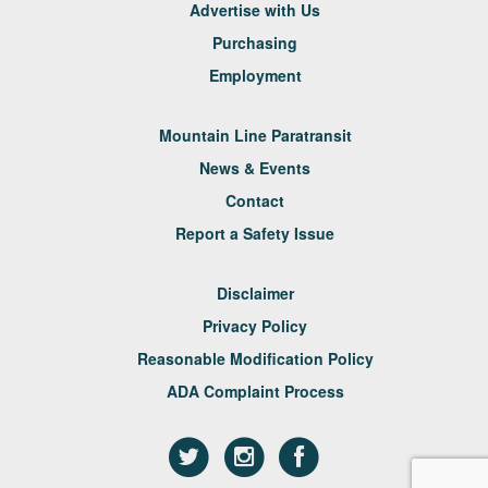
Advertise with Us
Purchasing
Employment
Mountain Line Paratransit
News & Events
Contact
Report a Safety Issue
Disclaimer
Privacy Policy
Reasonable Modification Policy
ADA Complaint Process