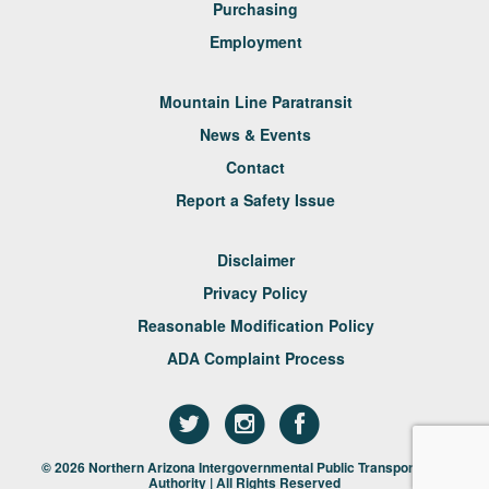
Purchasing
Employment
Mountain Line Paratransit
News & Events
Contact
Report a Safety Issue
Disclaimer
Privacy Policy
Reasonable Modification Policy
ADA Complaint Process
© 2026 Northern Arizona Intergovernmental Public Transportation
Authority | All Rights Reserved