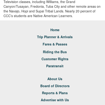
Television classes, including Williams, the Grand
Canyon/Tusayan, Fredonia, Tuba City and other remote areas on
the Navajo, Hopi and Supai Tribal Lands. Nearly 20 percent of
CCC’s students are Native American Learners.
Home
Trip Planner & Arrivals
Fares & Passes
Riding the Bus
Customer Rights
Paratransit
About Us
Board of Directors
Reports & Plans
Advertise with Us