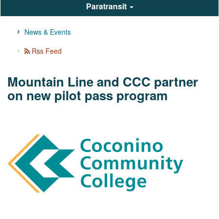
Paratransit
News & Events
Rss Feed
Mountain Line and CCC partner
on new pilot pass program