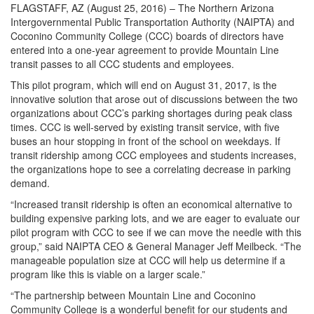
FLAGSTAFF, AZ (August 25, 2016) – The Northern Arizona
Intergovernmental Public Transportation Authority (NAIPTA) and
Coconino Community College (CCC) boards of directors have
entered into a one-year agreement to provide Mountain Line
transit passes to all CCC students and employees.
This pilot program, which will end on August 31, 2017, is the
innovative solution that arose out of discussions between the two
organizations about CCC’s parking shortages during peak class
times. CCC is well-served by existing transit service, with five
buses an hour stopping in front of the school on weekdays. If
transit ridership among CCC employees and students increases,
the organizations hope to see a correlating decrease in parking
demand.
“Increased transit ridership is often an economical alternative to
building expensive parking lots, and we are eager to evaluate our
pilot program with CCC to see if we can move the needle with this
group,” said NAIPTA CEO & General Manager Jeff Meilbeck. “The
manageable population size at CCC will help us determine if a
program like this is viable on a larger scale.”
“The partnership between Mountain Line and Coconino
Community College is a wonderful benefit for our students and