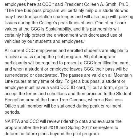
employees here at CCC,” said President Colleen A. Smith, Ph.D.
“The free bus pass program will certainly help our students who
may have transportation challenges and will also help with parking
issues during the College’s peak times of use. One of our core
values at the CCC is Sustainability, and this partnership will
certainly help protect the environment with decreased use of
vehicles by our students and employees.”
All current CCC employees and enrolled students are eligible to
receive a pass during the pilot program. All pilot program
participants will be required to present a CCC identification card,
and when a student or employee leaves CCC, their pass will be
surrendered or deactivated. The passes are valid on all Mountain
Line routes at any time of day. To get a bus pass, a student or
employee must have a valid CCC ID card, fill out a form, sign to
accept the terms and conditions and then proceed to the Student
Reception area at the Lone Tree Campus, where a Business
Office staff member will be stationed during peak enrollment
periods.
NAIPTA and CCC will review ridership data and evaluate the
program after the Fall 2016 and Spring 2017 semesters to
determine future plans beyond the pilot program.