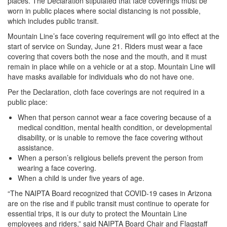
places. The Declaration stipulated that face coverings must be
worn in public places where social distancing is not possible,
which includes public transit.
Mountain Line’s face covering requirement will go into effect at the
start of service on Sunday, June 21. Riders must wear a face
covering that covers both the nose and the mouth, and it must
remain in place while on a vehicle or at a stop. Mountain Line will
have masks available for individuals who do not have one.
Per the Declaration, cloth face coverings are not required in a
public place:
When that person cannot wear a face covering because of a
medical condition, mental health condition, or developmental
disability, or is unable to remove the face covering without
assistance.
When a person’s religious beliefs prevent the person from
wearing a face covering.
When a child is under five years of age.
“The NAIPTA Board recognized that COVID-19 cases in Arizona
are on the rise and if public transit must continue to operate for
essential trips, it is our duty to protect the Mountain Line
employees and riders,” said NAIPTA Board Chair and Flagstaff