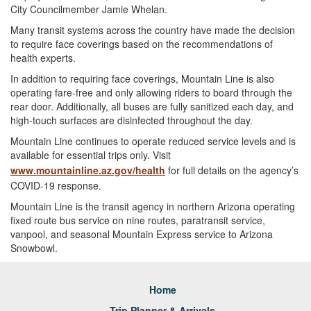
City Councilmember Jamie Whelan.
Many transit systems across the country have made the decision
to require face coverings based on the recommendations of
health experts.
In addition to requiring face coverings, Mountain Line is also
operating fare-free and only allowing riders to board through the
rear door. Additionally, all buses are fully sanitized each day, and
high-touch surfaces are disinfected throughout the day.
Mountain Line continues to operate reduced service levels and is
available for essential trips only. Visit
www.mountainline.az.gov/health
for full details on the agency’s
COVID-19 response.
Mountain Line is the transit agency in northern Arizona operating
fixed route bus service on nine routes, paratransit service,
vanpool, and seasonal Mountain Express service to Arizona
Snowbowl.
Home
Trip Planner & Arrivals