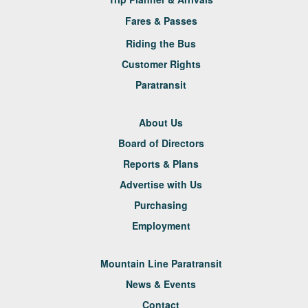
Fares & Passes
Riding the Bus
Customer Rights
Paratransit
About Us
Board of Directors
Reports & Plans
Advertise with Us
Purchasing
Employment
Mountain Line Paratransit
News & Events
Contact