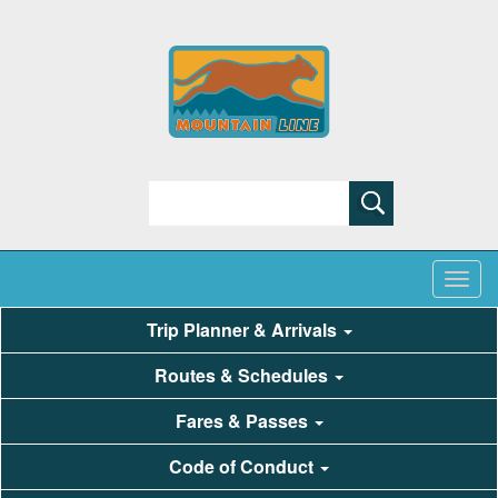
Search
Trip Planner & Arrivals
Routes & Schedules
Fares & Passes
Code of Conduct