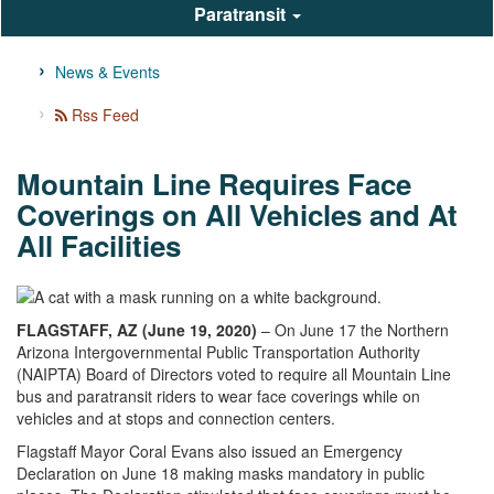
Paratransit
News & Events
Rss Feed
Mountain Line Requires Face
Coverings on All Vehicles and At
All Facilities
FLAGSTAFF, AZ (June 19, 2020)
– On June 17 the Northern
Arizona Intergovernmental Public Transportation Authority
(NAIPTA) Board of Directors voted to require all Mountain Line
bus and paratransit riders to wear face coverings while on
vehicles and at stops and connection centers.
Flagstaff Mayor Coral Evans also issued an Emergency
Declaration on June 18 making masks mandatory in public