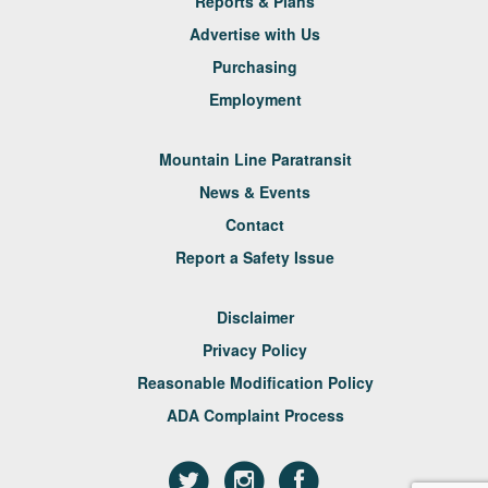
Reports & Plans
Advertise with Us
Purchasing
Employment
Mountain Line Paratransit
News & Events
Contact
Report a Safety Issue
Disclaimer
Privacy Policy
Reasonable Modification Policy
ADA Complaint Process