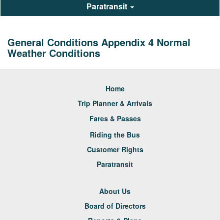
Paratransit
General Conditions Appendix 4 Normal
Weather Conditions
Home
Trip Planner & Arrivals
Fares & Passes
Riding the Bus
Customer Rights
Paratransit
About Us
Board of Directors