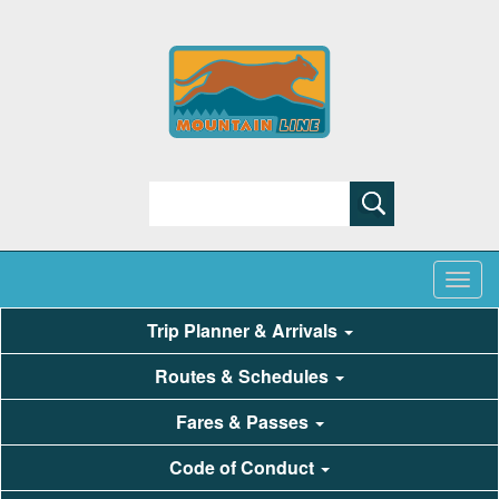
Search
Trip Planner & Arrivals
Routes & Schedules
Fares & Passes
Code of Conduct