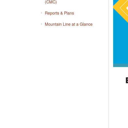
(CMC)
Reports & Plans
Mountain Line at a Glance