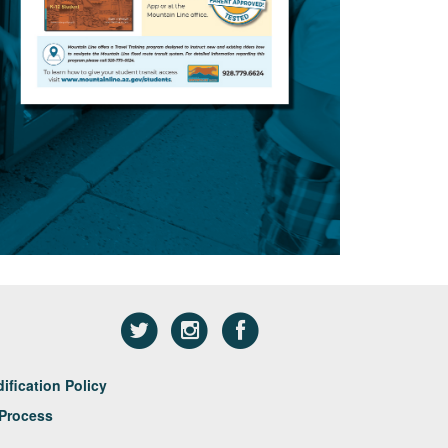
fication Policy
Process