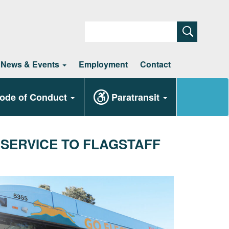
Search
News & Events
Employment
Contact
ode of Conduct
Paratransit
 SERVICE TO FLAGSTAFF