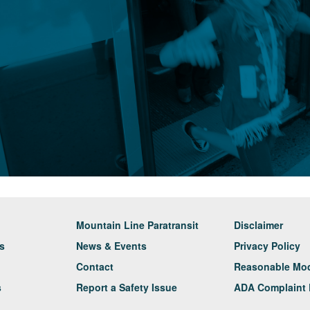
Mountain Line Paratransit
Disclaimer
rs
News & Events
Privacy Policy
Contact
Reasonable Modi
s
Report a Safety Issue
ADA Complaint 