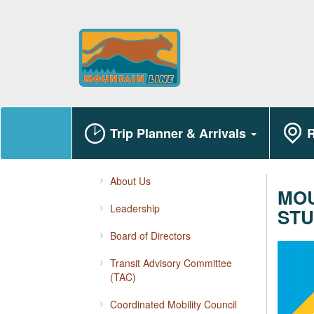
Trip Planner & Arrivals
R
About Us
MOU
Leadership
STU
Board of Directors
Transit Advisory Committee
(TAC)
Coordinated Mobility Council