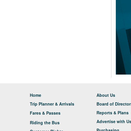
Home
About Us
Trip Planner & Arrivals
Board of Directo
Reports & Plans
Fares & Passes
Advertise with U
Riding the Bus
Purchasing