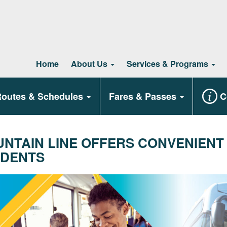
Home
About Us
Services & Programs
outes & Schedules
Fares & Passes
C
NTAIN LINE OFFERS CONVENIENT
DENTS